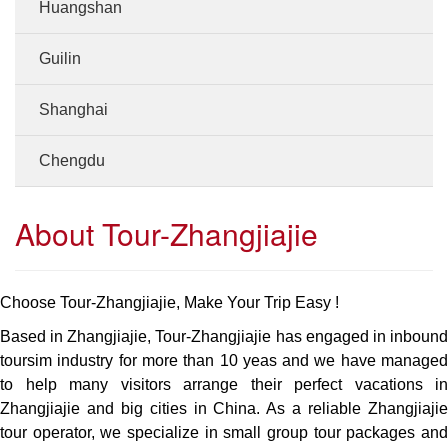
Huangshan
Guilin
Shanghai
Chengdu
About Tour-Zhangjiajie
Choose Tour-Zhangjiajie, Make Your Trip Easy !
Based in Zhangjiajie, Tour-Zhangjiajie has engaged in inbound
toursim industry for more than 10 yeas and we have managed
to help many visitors arrange their perfect vacations in
Zhangjiajie and big cities in China. As a reliable Zhangjiajie
tour operator, we specialize in small group tour packages and