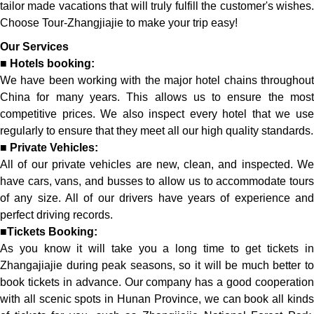
tailor made vacations that will truly fulfill the customer's wishes.
Choose Tour-Zhangjiajie to make your trip easy!
Our Services
■
Hotels booking:
We have been working with the major hotel chains throughout
China for many years. This allows us to ensure the most
competitive prices. We also inspect every hotel that we use
regularly to ensure that they meet all our high quality standards.
■
Private Vehicles:
All of our private vehicles are new, clean, and inspected. We
have cars, vans, and busses to allow us to accommodate tours
of any size. All of our drivers have years of experience and
perfect driving records.
■
Tickets Booking:
As you know it will take you a long time to get tickets in
Zhangajiajie during peak seasons, so it will be much better to
book tickets in advance. Our company has a good cooperation
with all scenic spots in Hunan Province, we can book all kinds