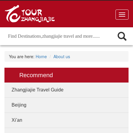
Toggl
navig
You are here:
Home
About us
Recommend
Zhangjiajie Travel Guide
Beijing
Xi'an