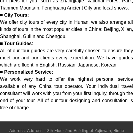
of tickets for you, such as Zhangjiajie National Forest Park,
Tianmen Mountain, Fenghuang Ancient City and local shows.
■
City Tours:
We offer city tours of every city in Hunan, we also arrange all
kinds of tours in the most popular cities in China: Beijing, Xi'an,
Shanghai, Guilin and Chengdu.
■
Tour Guides:
All of our tour guides are very carefully chosen to ensure they
meet our and our clients every expectation. We have guides
which are fluent in English, Russian, Japanese, Korean.
■
Personalized Service:
We work very hard to offer the highest personal service
available of any China tour operator. Your individual travel
consultant will work with you from your first inquiry, through the
end of your tour. All of our tour designing and consultation is
free of charge.
Address: Address: 13th Floor 2nd Building of Yujinwan, Binhe