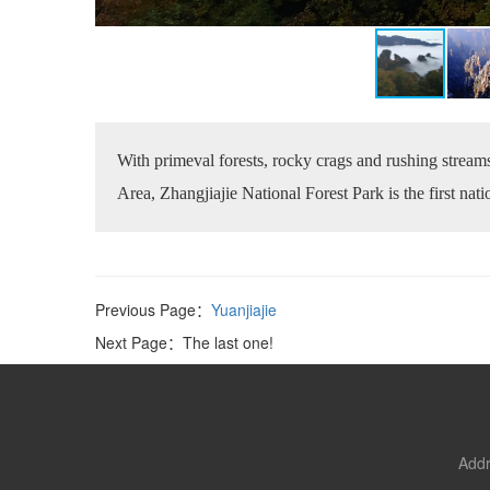
With primeval forests, rocky crags and rushing streams
Area, Zhangjiajie National Forest Park is the first nat
Previous Page：
Yuanjiajie
Next Page：The last one!
Addr