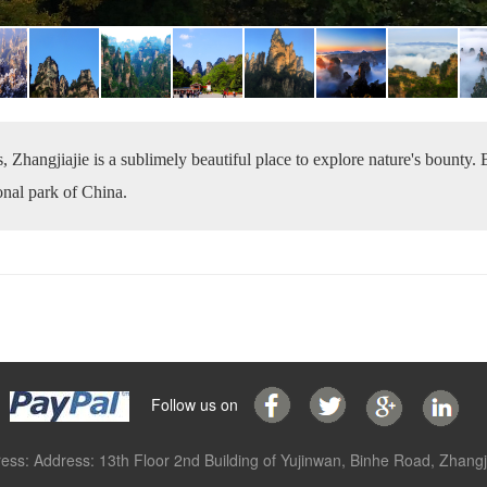
, Zhangjiajie is a sublimely beautiful place to explore nature's bounty.
ional park of China.
Follow us on
ess: Address: 13th Floor 2nd Building of Yujinwan, Binhe Road, Zhangji