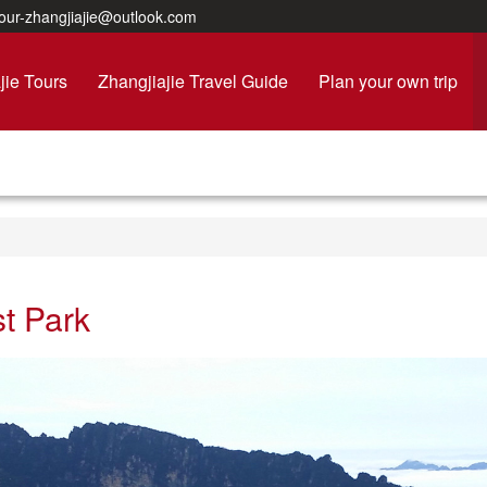
ur-zhangjiajie@outlook.com
jie Tours
Zhangjiajie Travel Guide
Plan your own trip
st Park