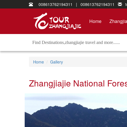
008613762194311 | 008613762194311
to
Home
Zhangjia
Home
Gallery
Zhangjiajie National Fore