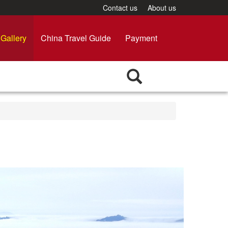
Contact us
About us
Gallery
China Travel Guide
Payment