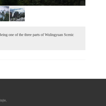
 Being one of the three parts of Wulingyuan Scenic
ajie,