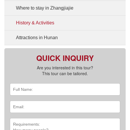
Where to stay in Zhangjiajie
History & Activities
Attractions in Hunan
QUICK INQUIRY
Are you interested in this tour?
This tour can be tailored.