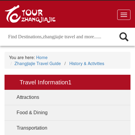
Toggl
navig
You are here:
Home
Zhangjiajie Travel Guide
/
History & Activities
Travel Information1
Attractions
Food & Dining
Transportation