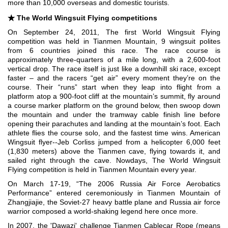
more than 10,000 overseas and domestic tourists.
★
The World Wingsuit Flying competitions
On September 24, 2011, The first World Wingsuit Flying
competition was held in Tianmen Mountain, 9 wingsuit polites
from 6 countries joined this race. The race course is
approximately three-quarters of a mile long, with a 2,600-foot
vertical drop. The race itself is just like a downhill ski race, except
faster – and the racers “get air” every moment they’re on the
course. Their “runs” start when they leap into flight from a
platform atop a 900-foot cliff at the mountain’s summit, fly around
a course marker platform on the ground below, then swoop down
the mountain and under the tramway cable finish line before
opening their parachutes and landing at the mountain’s foot. Each
athlete flies the course solo, and the fastest time wins. American
Wingsuit flyer--Jeb Corliss jumped from a helicopter 6,000 feet
(1,830 meters) above the Tianmen cave, flying towards it, and
sailed right through the cave.
Nowdays, The World Wingsuit
Flying competition is held in Tianmen Mountain every year.
On March 17-19, “The 2006 Russia Air Force Aerobatics
Performance” entered ceremoniously in Tianmen Mountain of
Zhangjiajie, the Soviet-27 heavy battle plane and Russia air force
warrior composed a world-shaking legend here once more.
In 2007, the 'Dawazi' challenge Tianmen Cablecar Rope (means