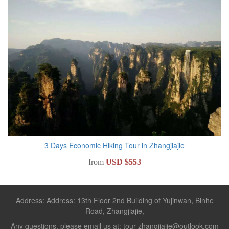
3 Days Economic Hiking Tour in Zhangjiajie
from
USD $553
Address: Address: 13th Floor 2nd Building of Yujinwan, Binhe
Road, Zhangjiajie,
Any questions, please email us at: tour-zhangjiajie@outlook.com