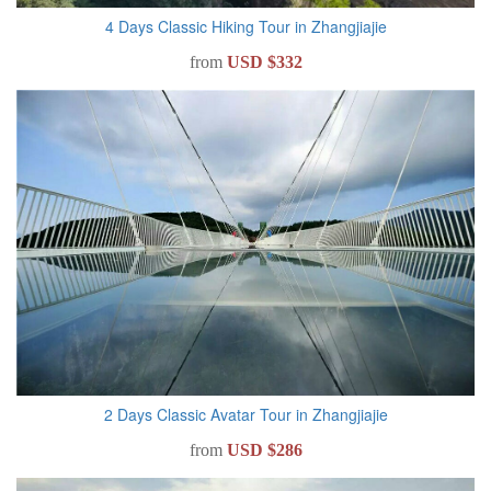
4 Days Classic Hiking Tour in Zhangjiajie
from
USD $332
2 Days Classic Avatar Tour in Zhangjiajie
from
USD $286