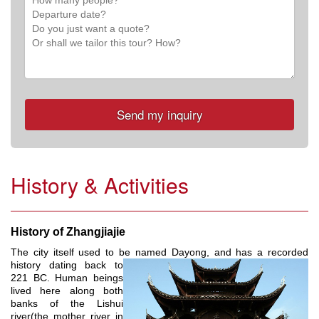
History & Activities
History of Zhangjiajie
The city itself used to be named Dayong, and has a recorded
history dating
back to
221 BC. Human beings
lived here along both
banks of the Lishui
river(the mother river in