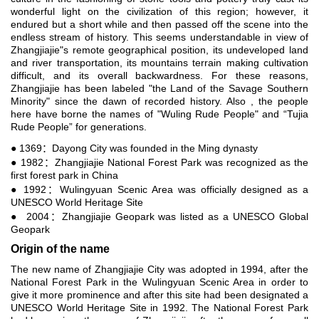
wonderful light on the civilization of this region; however, it
endured but a short while and then passed off the scene into the
endless stream of history. This seems understandable in view of
Zhangjiajie"s remote geographical position, its undeveloped land
and river transportation, its mountains terrain making cultivation
difficult, and its overall backwardness. For these reasons,
Zhangjiajie has been labeled "the Land of the Savage Southern
Minority" since the dawn of recorded history. Also , the people
here have borne the names of "Wuling Rude People" and “Tujia
Rude People” for generations.
● 1369：Dayong City was founded in the Ming dynasty
● 1982：Zhangjiajie National Forest Park was recognized as the
first forest park in China
● 1992：Wulingyuan Scenic Area was officially designed as a
UNESCO World Heritage Site
● 2004：Zhangjiajie Geopark was listed as a UNESCO Global
Geopark
Origin of the name
The new name of Zhangjiajie City was adopted in 1994, after the
National Forest Park in the Wulingyuan Scenic Area in order to
give it more prominence and after this site had been designated a
UNESCO World Heritage Site in 1992. The National Forest Park