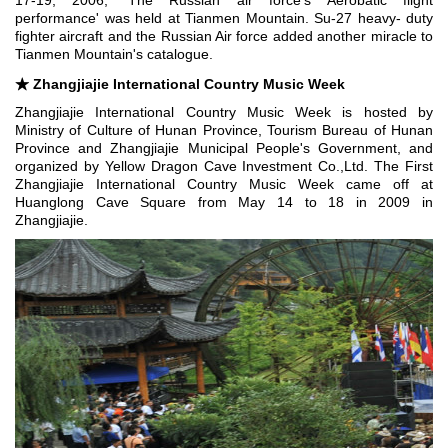
17-19, 2006, 'The Russian air force's Aerobatic flight
performance' was held at Tianmen Mountain. Su-27 heavy- duty
fighter aircraft and the Russian Air force added another miracle to
Tianmen Mountain's catalogue.
★
Zhangjiajie International Country Music Week
Zhangjiajie International Country Music Week is hosted by
Ministry of Culture of Hunan Province, Tourism Bureau of Hunan
Province and Zhangjiajie Municipal People's Government, and
organized by Yellow Dragon Cave Investment Co.,Ltd. The First
Zhangjiajie International Country Music Week came off at
Huanglong Cave Square from May 14 to 18 in 2009 in
Zhangjiajie.