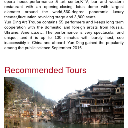
opera house,performance & art center,KTV, bar and western
restaurant with an opening-closing lotus dome with largest
diamater around the world,360-degree panoramic luxury
theater,fluctuation revolving stage and 3,800 seats.
Yun Ding Art Troupe contains 55 performers and keeps long term
cooperation with the domestic and foreign artists from Russia,
Ukraine, America,etc. The performance is very spectacular and
unique, and it is up to 130 minutes with barely host, see
inaccessibly in China and aboard. Yun Ding gained the popularity
among the public science September 2016.
Recommended Tours