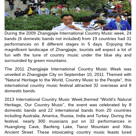
During the 2009 Zhangjiajie International Country Music week, 24
bands (6 domestic bands not included) from 19 countries had 31
performances on 8 different stages in 5 days. Enjoying the
magnificent landscape of Zhangjiajie, tourists will expect a lot of
fun with the tune of country music under the blue sky and
surrounded by green mountains.
The 2011 Zhangjiajie International Country Music Week was
unveiled in Zhangjiajie City on September 10, 2011. Themed with
"Natural Heritage to the World, Country Music to the People", this
international country music festival attracted 32 overseas and 8
domestic bands.
2013 International Country Music Week,themed “World’s Natural
Heritage, Our Country Music”, the event was celebrated by 8
domestic bands and 22 international bands from 20 countries
including Australia, America, Russia, India and Turkey. During the
festival, nearly 300 musicians put on 32 performances in
Huanglong Cave, Baofeng Lake, Tianzi Mountain and Xibu
Ancient Street. These intoxicating country music feasts lured