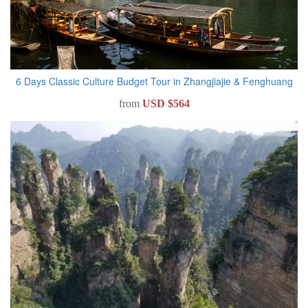
6 Days Classic Culture Budget Tour in Zhangjiajie & Fenghuang
from
USD $564