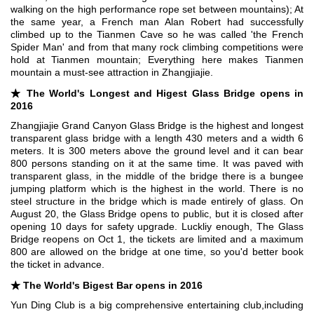
walking on the high performance rope set between mountains); At
the same year, a French man Alan Robert had successfully
climbed up to the Tianmen Cave so he was called 'the French
Spider Man' and from that many rock climbing competitions were
hold at Tianmen mountain; Everything here makes Tianmen
mountain a must-see attraction in Zhangjiajie.
★
The World's Longest and Higest Glass Bridge opens in
2016
Zhangjiajie Grand Canyon Glass Bridge is the highest and longest
transparent glass bridge with a length 430 meters and a width 6
meters. It is 300 meters above the ground level and it can bear
800 persons standing on it at the same time. It was paved with
transparent glass, in the middle of the bridge there is a bungee
jumping platform which is the highest in the world. There is no
steel structure in the bridge which is made entirely of glass. On
August 20, the Glass Bridge opens to public, but it is closed after
opening 10 days for safety upgrade. Luckliy enough, The Glass
Bridge reopens on Oct 1, the tickets are limited and a maximum
800 are allowed on the bridge at one time, so you'd better book
the ticket in advance.
★ The World's Bigest Bar opens in 2016
Yun Ding Club is a big comprehensive entertaining club,including