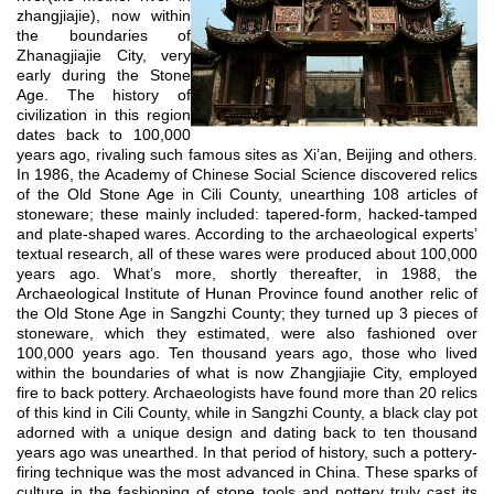
zhangjiajie), now within
the boundaries of
Zhanagjiajie City, very
early during the Stone
Age. The history of
civilization in this region
dates back to 100,000
years ago, rivaling such famous sites as Xi’an, Beijing and others.
In 1986, the Academy of Chinese Social Science discovered relics
of the Old Stone Age in Cili County, unearthing 108 articles of
stoneware; these mainly included: tapered-form, hacked-tamped
and plate-shaped wares. According to the archaeological experts’
textual research, all of these wares were produced about 100,000
years ago. What’s more, shortly thereafter, in 1988, the
Archaeological Institute of Hunan Province found another relic of
the Old Stone Age in Sangzhi County; they turned up 3 pieces of
stoneware, which they estimated, were also fashioned over
100,000 years ago. Ten thousand years ago, those who lived
within the boundaries of what is now Zhangjiajie City, employed
fire to back pottery. Archaeologists have found more than 20 relics
of this kind in Cili County, while in Sangzhi County, a black clay pot
adorned with a unique design and dating back to ten thousand
years ago was unearthed. In that period of history, such a pottery-
firing technique was the most advanced in China. These sparks of
culture in the fashioning of stone tools and pottery truly cast its