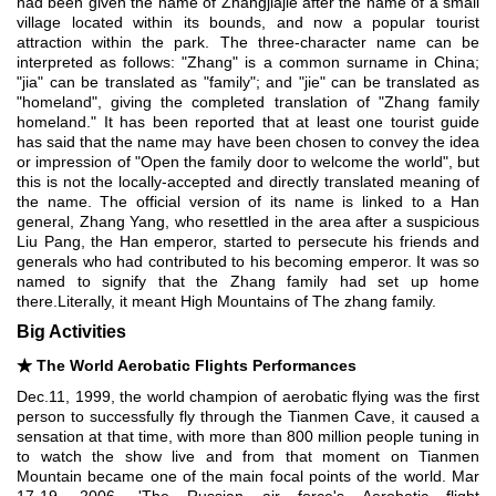
had been given the name of Zhangjiajie after the name of a small
village located within its bounds, and now a popular tourist
attraction within the park. The three-character name can be
interpreted as follows: "Zhang" is a common surname in China;
"jia" can be translated as "family"; and "jie" can be translated as
"homeland", giving the completed translation of "Zhang family
homeland." It has been reported that at least one tourist guide
has said that the name may have been chosen to convey the idea
or impression of "Open the family door to welcome the world", but
this is not the locally-accepted and directly translated meaning of
the name. The official version of its name is linked to a Han
general, Zhang Yang, who resettled in the area after a suspicious
Liu Pang, the Han emperor, started to persecute his friends and
generals who had contributed to his becoming emperor. It was so
named to signify that the Zhang family had set up home
there.Literally, it meant High Mountains of The zhang family.
Big Activities
★
The World Aerobatic Flights Performances
Dec.11, 1999, the world champion of aerobatic flying was the first
person to successfully fly through the Tianmen Cave, it caused a
sensation at that time, with more than 800 million people tuning in
to watch the show live and from that moment on Tianmen
Mountain became one of the main focal points of the world. Mar