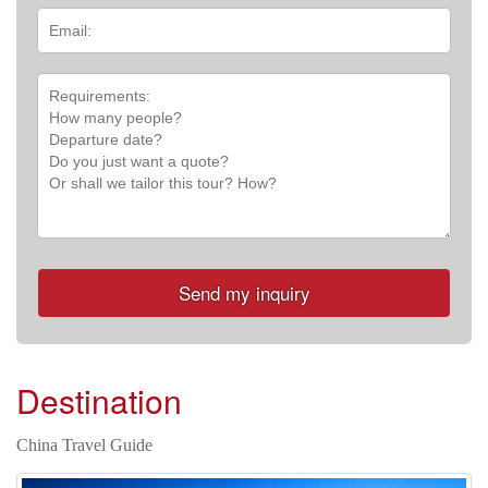
Destination
China Travel Guide