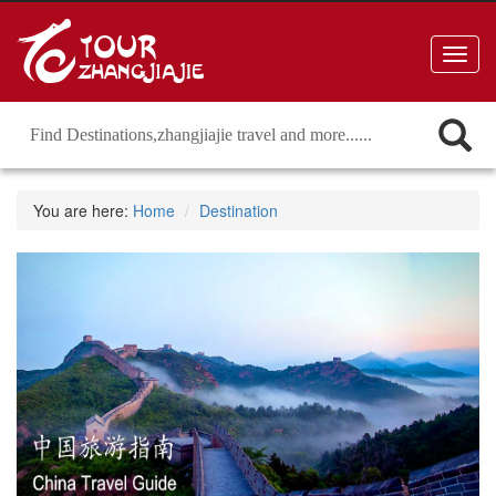
Toggl
navig
You are here:
Home
Destination