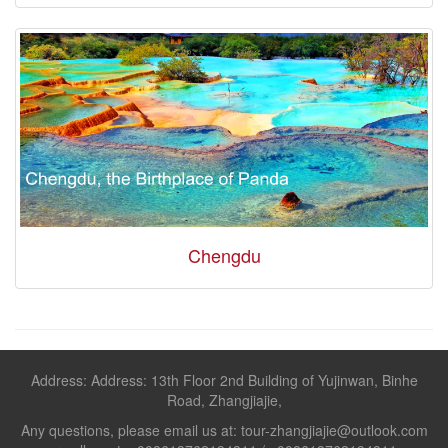
Chengdu
Address: Address: 13th Floor 2nd Building of Yujinwan, Binhe
Road, Zhangjiajie,
Any questions, please email us at: tour-zhangjiajie@outlook.com