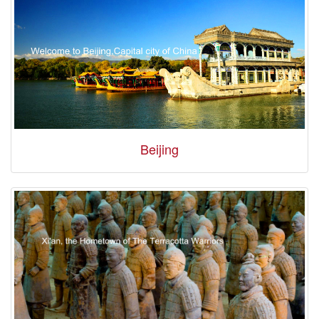
Beijing