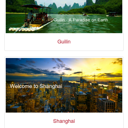
Guilin
Shanghai