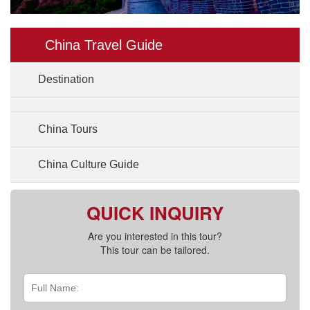
China Travel Guide
Destination
China Tours
China Culture Guide
QUICK INQUIRY
Are you interested in this tour?
This tour can be tailored.