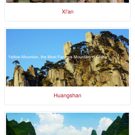
Xi'an
Huangshan