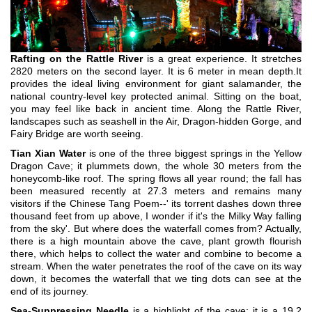
Rafting on the Rattle River
is a great experience. It stretches
2820 meters on the second layer. It is 6 meter in mean depth.It
provides the ideal living environment for giant salamander, the
national country-level key protected animal. Sitting on the boat,
you may feel like back in ancient time. Along the Rattle River,
landscapes such as seashell in the Air, Dragon-hidden Gorge, and
Fairy Bridge are worth seeing.
Tian Xian Water
is one of the three biggest springs in the Yellow
Dragon Cave; it plummets down, the whole 30 meters from the
honeycomb-like roof. The spring flows all year round; the fall has
been measured recently at 27.3 meters and remains many
visitors if the Chinese Tang Poem--' its torrent dashes down three
thousand feet from up above, I wonder if it's the Milky Way falling
from the sky'. But where does the waterfall comes from? Actually,
there is a high mountain above the cave, plant growth flourish
there, which helps to collect the water and combine to become a
stream. When the water penetrates the roof of the cave on its way
down, it becomes the waterfall that we ting dots can see at the
end of its journey.
Sea-Suppressing Needle
is a highlight of the cave; it is a 19.2