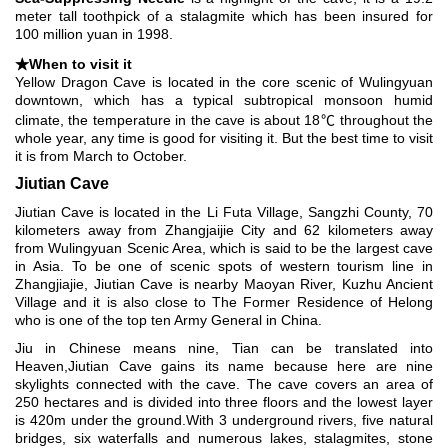
meter tall toothpick of a stalagmite which has been insured for
100 million yuan in 1998.
★When to visit it
Yellow Dragon Cave is located in the core scenic of Wulingyuan
downtown, which has a typical subtropical monsoon humid
climate, the temperature in the cave is about 18℃ throughout the
whole year, any time is good for visiting it. But the best time to visit
it is from March to October.
Jiutian Cave
Jiutian Cave is located in the Li Futa Village, Sangzhi County, 70
kilometers away from Zhangjaijie City and 62 kilometers away
from Wulingyuan Scenic Area, which is said to be the largest cave
in Asia. To be one of scenic spots of western tourism line in
Zhangjiajie, Jiutian Cave is nearby Maoyan River, Kuzhu Ancient
Village and it is also close to The Former Residence of Helong
who is one of the top ten Army General in China.
Jiu in Chinese means nine, Tian can be translated into
Heaven,Jiutian Cave gains its name because here are nine
skylights connected with the cave. The cave covers an area of
250 hectares and is divided into three floors and the lowest layer
is 420m under the ground.With 3 underground rivers, five natural
bridges, six waterfalls and numerous lakes, stalagmites, stone