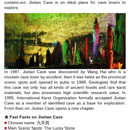
curtains,ect. Jiutian Cave is an ideal place for cave lovers to
explore.
In 1987, Jiutian Cave was discovered by Wang Hai who is a
moutain cave lover by accident, then it was listed as the provincial
scenic spots and opened to pubic in 1988. Geologists find that
this cave not only has all kinds of ancient fossils and rare karst
materials, but also possesses high scientific research value. In
1995, International Karst Organization formally accepted Jiutian
Cave as a member of identified cave as a base for exploration.
From then on, Jiutian Cave opens a new chapter.
★
Fast Facts on Jiutian Cave
■
Chinese name: 九天洞
■
Main Scenic Spots: The Lucky Stone