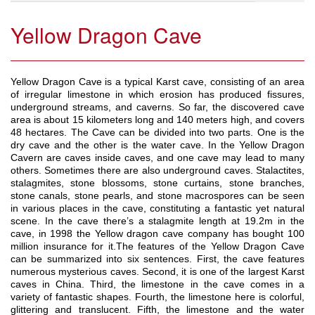
Yellow Dragon Cave
Yellow Dragon Cave is a typical Karst cave, consisting of an area
of irregular limestone in which erosion has produced fissures,
underground streams, and caverns. So far, the discovered cave
area is about 15 kilometers long and 140 meters high, and covers
48 hectares. The Cave can be divided into two parts. One is the
dry cave and the other is the water cave. In the Yellow Dragon
Cavern are caves inside caves, and one cave may lead to many
others. Sometimes there are also underground caves. Stalactites,
stalagmites, stone blossoms, stone curtains, stone branches,
stone canals, stone pearls, and stone macrospores can be seen
in various places in the cave, constituting a fantastic yet natural
scene. In the cave there’s a stalagmite length at 19.2m in the
cave, in 1998 the Yellow dragon cave company has bought 100
million insurance for it.The features of the Yellow Dragon Cave
can be summarized into six sentences. First, the cave features
numerous mysterious caves. Second, it is one of the largest Karst
caves in China. Third, the limestone in the cave comes in a
variety of fantastic shapes. Fourth, the limestone here is colorful,
glittering and translucent. Fifth, the limestone and the water