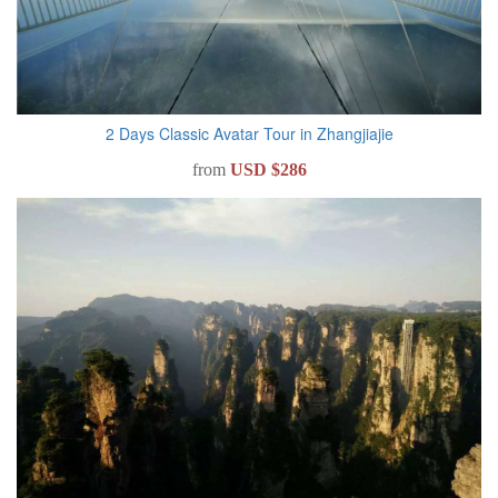
2 Days Classic Avatar Tour in Zhangjiajie
from
USD $286