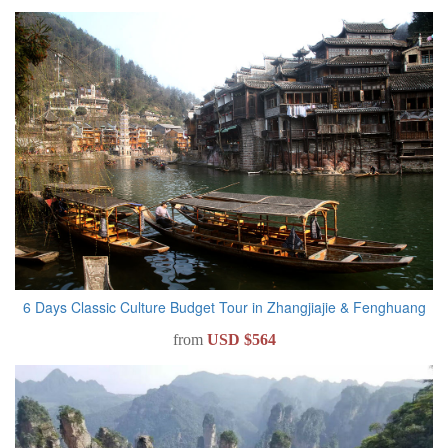
6 Days Classic Culture Budget Tour in Zhangjiajie & Fenghuang
from
USD $564