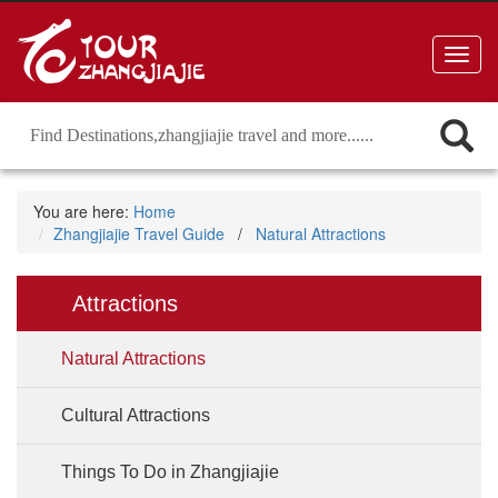
Toggl
navig
You are here:
Home
Zhangjiajie Travel Guide
/
Natural Attractions
Attractions
Natural Attractions
Cultural Attractions
Things To Do in Zhangjiajie