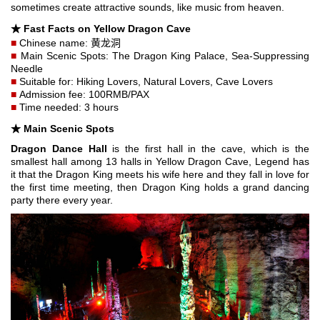
sometimes create attractive sounds, like music from heaven.
★
Fast Facts on Yellow Dragon Cave
■
Chinese name: 黄龙洞
■
Main Scenic Spots: The Dragon King Palace, Sea-Suppressing
Needle
■
Suitable for: Hiking Lovers, Natural Lovers, Cave Lovers
■
Admission fee: 100RMB/PAX
■
Time needed: 3 hours
★ Main Scenic Spots
Dragon Dance Hall
is the first hall in the cave, which is the
smallest hall among 13 halls in Yellow Dragon Cave, Legend has
it that the Dragon King meets his wife here and they fall in love for
the first time meeting, then Dragon King holds a grand dancing
party there every year.