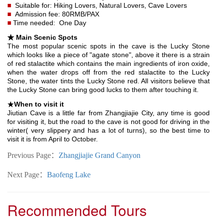
■
Suitable for: Hiking Lovers, Natural Lovers, Cave Lovers
■
Admission fee: 80RMB/PAX
■
Time needed: One Day
★ Main Scenic Spots
The most popular scenic spots in the cave is the Lucky Stone
which looks like a piece of "agate stone", above it there is a strain
of red stalactite which contains the main ingredients of iron oxide,
when the water drops off from the red stalactite to the Lucky
Stone, the water tints the Lucky Stone red. All visitors believe that
the Lucky Stone can bring good lucks to them after touching it.
★
When to visit it
Jiutian Cave is a little far from Zhangjiajie City, any time is good
for visiting it, but the road to the cave is not good for driving in the
winter( very slippery and has a lot of turns), so the best time to
visit it is from April to October.
Previous Page：
Zhangjiajie Grand Canyon
Next Page：
Baofeng Lake
Recommended Tours