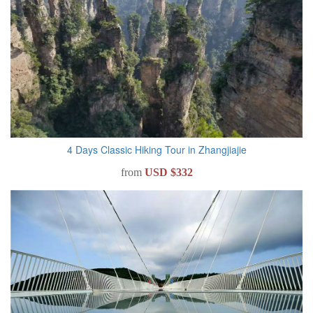
4 Days Classic Hiking Tour in Zhangjiajie
from
USD $332