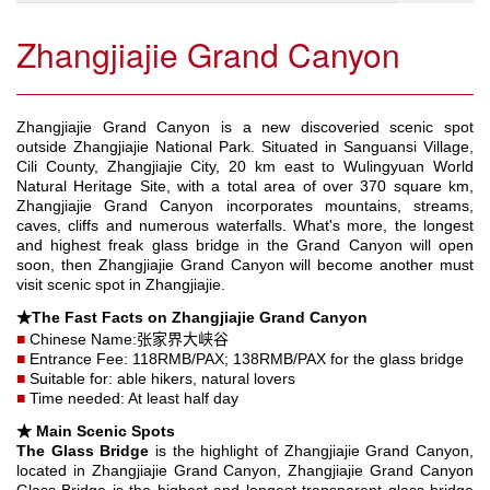
Zhangjiajie Grand Canyon
Zhangjiajie Grand Canyon is a new discoveried scenic spot
outside Zhangjiajie National Park. Situated in Sanguansi Village,
Cili County, Zhangjiajie City, 20 km east to Wulingyuan World
Natural Heritage Site, with a total area of over 370 square km,
Zhangjiajie Grand Canyon incorporates mountains, streams,
caves, cliffs and numerous waterfalls. What's more, the longest
and highest freak glass bridge in the Grand Canyon will open
soon, then Zhangjiajie Grand Canyon will become another must
visit scenic spot in Zhangjiajie.
★The Fast Facts on Zhangjiajie Grand Canyon
■
Chinese Name:张家界大峡谷
■
Entrance Fee: 118RMB/PAX; 138RMB/PAX for the glass bridge
■
Suitable for: able hikers, natural lovers
■
Time needed: At least half day
★ Main Scenic Spots
The Glass Bridge
is the highlight of Zhangjiajie Grand Canyon,
located in Zhangjiajie Grand Canyon, Zhangjiajie Grand Canyon