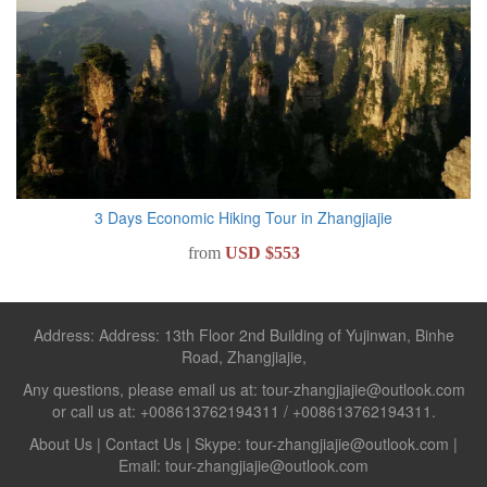
3 Days Economic Hiking Tour in Zhangjiajie
from
USD $553
Address: Address: 13th Floor 2nd Building of Yujinwan, Binhe
Road, Zhangjiajie,
Any questions, please email us at: tour-zhangjiajie@outlook.com
or call us at: +008613762194311 / +008613762194311.
About Us
|
Contact Us
| Skype: tour-zhangjiajie@outlook.com |
Email: tour-zhangjiajie@outlook.com