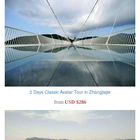
2 Days Classic Avatar Tour in Zhangjiajie
from
USD $286