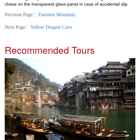
chase on the transparent glass panel in case of accidental slip.
Previous Page：
Tianmen Mountain
Next Page：
Yellow Dragon Cave
Recommended Tours