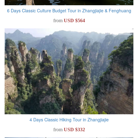
6 Days Classic Culture Budget Tour in Zhangjiajie & Fenghuang
from
USD $564
4 Days Classic Hiking Tour in Zhangjiajie
from
USD $332