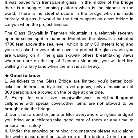
It was paved with transparent glass, in the middle of the bridge
there is a bungee jumping platform which is the highest in the
world. There is no steel structure in the bridge which is made
entirely of glass. It would be the first suspension glass bridge in
canyon when the project finishes.
The Glass Skywalk in Tianmen Mountain is a relatively recently
opened scenic spot in Tianmen Mountain, the skywalk is situated
4700 feet above the sea level, which is only 60 meters long and
you are asked to wear shoe cover to protect the glass when you
are walking on it. The glass skywalk offers breathtaking views
when you are on the top of Tianmen Mountain, you will feel like
walking in a fairy land when the mist is still heavy.
★
Good to know
1, As tickets to the Glass Bridge are limited, you'd better book
ticket on Internet or by local travel agency, only a maximum of
800 persons are allowed on the bridge at one time.
2, Except for small size bags(wallet,waist pack,handbag)and
cellphone with special cover,other items are not allowed to be
brought onto the bridge.
3, Don't run around or jump or litter everywhere on glass bridge,if
you bring your children,take good care of them at any time to
ensure their safety.
4, Under the snowing or raining circumstance,please walk along
the white glass panel on each side of the bridge.Do not run or