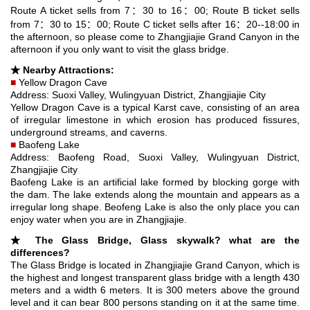
Route A ticket sells from 7：30 to 16：00; Route B ticket sells
from 7：30 to 15：00; Route C ticket sells after 16：20--18:00 in
the afternoon, so please come to Zhangjiajie Grand Canyon in the
afternoon if you only want to visit the glass bridge.
★ Nearby Attractions:
■
Yellow Dragon Cave
Address: Suoxi Valley, Wulingyuan District, Zhangjiajie City
Yellow Dragon Cave is a typical Karst cave, consisting of an area
of irregular limestone in which erosion has produced fissures,
underground streams, and caverns.
■
Baofeng Lake
Address: Baofeng Road, Suoxi Valley, Wulingyuan District,
Zhangjiajie City
Baofeng Lake is an artificial lake formed by blocking gorge with
the dam. The lake extends along the mountain and appears as a
irregular long shape. Beofeng Lake is also the only place you can
enjoy water when you are in Zhangjiajie.
★
The Glass Bridge, Glass skywalk?
what are the
differences?
The Glass Bridge is located in Zhangjiajie Grand Canyon, which is
the highest and longest transparent glass bridge with a length 430
meters and a width 6 meters. It is 300 meters above the ground
level and it can bear 800 persons standing on it at the same time.