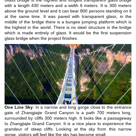
Glass Bridge is the highest and longest transparent glass bridge
with a length 430 meters and a width 6 meters. It is 300 meters
above the ground level and it can bear 800 persons standing on it
at the same time. It was paved with transparent glass, in the
middle of the bridge there is a bungee jumping platform which is
the highest in the world. There is no steel structure in the bridge
which is made entirely of glass. It would be the first suspension
glass bridge when the project finishes.
One Line Sky
: In a narrow and long gorge close to the entrance
gate of Zhangjiajie Grand Canyon is a path 700 meters long,
surrounded by cliffs 300 meters high. It looks like a passageway
to Zhangjiajie Grand Canyon. It is a nice place to experience the
grandeur of steep cliffs. Looking at the sky from this narrow
gorge, visitors will feel like the sky has become small.