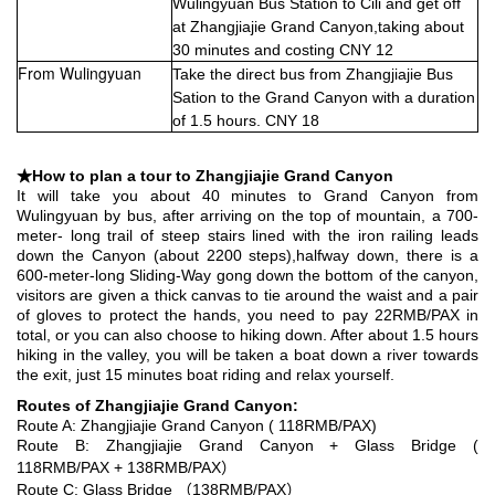
Wulingyuan Bus Station to Cili and get off
at Zhangjiajie Grand Canyon,taking about
30 minutes and costing CNY 12
From Wulingyuan
Take the direct bus from Zhangjiajie Bus
Sation to the Grand Canyon with a duration
of 1.5 hours. CNY 18
★How to plan a tour to Zhangjiajie Grand Canyon
It will take you about 40 minutes to Grand Canyon from
Wulingyuan by bus, after arriving on the top of mountain, a 700-
meter- long trail of steep stairs lined with the iron railing leads
down the Canyon (about 2200 steps),halfway down, there is a
600-meter-long Sliding-Way gong down the bottom of the canyon,
visitors are given a thick canvas to tie around the waist and a pair
of gloves to protect the hands, you need to pay 22RMB/PAX in
total, or you can also choose to hiking down. After about 1.5 hours
hiking in the valley, you will be taken a boat down a river towards
the exit, just 15 minutes boat riding and relax yourself.
Routes of Zhangjiajie Grand Canyon:
Route A: Zhangjiajie Grand Canyon ( 118RMB/PAX)
Route B: Zhangjiajie Grand Canyon + Glass Bridge (
118RMB/PAX + 138RMB/PAX）
Route C: Glass Bridge （138RMB/PAX）