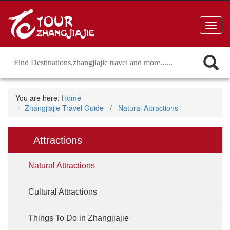
Toggl
navig
You are here:
Home
Zhangjiajie Travel Guide
/
Natural Attractions
Attractions
Natural Attractions
Cultural Attractions
Things To Do in Zhangjiajie