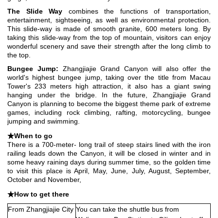
The Slide Way
combines the functions of transportation,
entertainment, sightseeing, as well as environmental protection.
This slide-way is made of smooth granite, 600 meters long. By
taking this slide-way from the top of mountain, visitors can enjoy
wonderful scenery and save their strength after the long climb to
the top.
Bungee Jump:
Zhangjiajie Grand Canyon will also offer the
world's highest bungee jump, taking over the title from Macau
Tower's 233 meters high attraction, it also has a giant swing
hanging under the bridge. In the future, Zhangjiajie Grand
Canyon is planning to become the biggest theme park of extreme
games, including rock climbing, rafting, motorcycling, bungee
jumping and swimming.
★When to go
There is a 700-meter- long trail of steep stairs lined with the iron
railing leads down the Canyon, it will be closed in winter and in
some heavy raining days during summer time, so
the golden time
to visit this place is April, May, June, July, August, September,
October and November,
★How to get there
From Zhangjiajie City
You can take the shuttle bus from